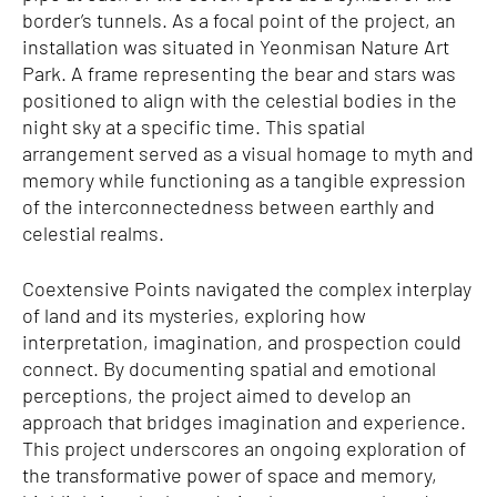
border’s tunnels. As a focal point of the project, an
installation was situated in Yeonmisan Nature Art
Park. A frame representing the bear and stars was
positioned to align with the celestial bodies in the
night sky at a specific time. This spatial
arrangement served as a visual homage to myth and
memory while functioning as a tangible expression
of the interconnectedness between earthly and
celestial realms.
Coextensive Points navigated the complex interplay
of land and its mysteries, exploring how
interpretation, imagination, and prospection could
connect. By documenting spatial and emotional
perceptions, the project aimed to develop an
approach that bridges imagination and experience.
This project underscores an ongoing exploration of
the transformative power of space and memory,