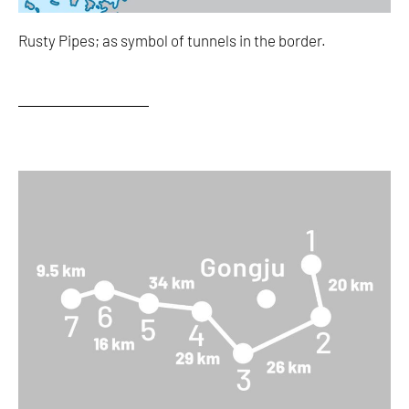
Rusty Pipes; as symbol of tunnels in the border.