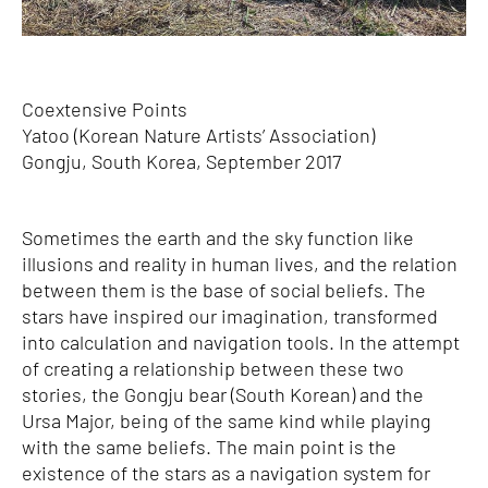
Coextensive Points
Yatoo (Korean Nature Artists’ Association)
Gongju, South Korea, September 2017
Sometimes the earth and the sky function like
illusions and reality in human lives, and the relation
between them is the base of social beliefs. The
stars have inspired our imagination, transformed
into calculation and navigation tools. In the attempt
of creating a relationship between these two
stories, the Gongju bear (South Korean) and the
Ursa Major, being of the same kind while playing
with the same beliefs. The main point is the
existence of the stars as a navigation system for