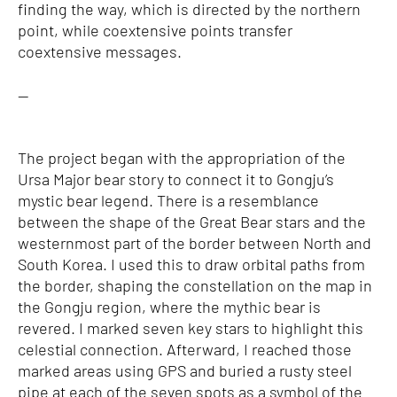
finding the way, which is directed by the northern
point, while coextensive points transfer
coextensive messages.
—
The project began with the appropriation of the
Ursa Major bear story to connect it to Gongju’s
mystic bear legend. There is a resemblance
between the shape of the Great Bear stars and the
westernmost part of the border between North and
South Korea. I used this to draw orbital paths from
the border, shaping the constellation on the map in
the Gongju region, where the mythic bear is
revered. I marked seven key stars to highlight this
celestial connection. Afterward, I reached those
marked areas using GPS and buried a rusty steel
pipe at each of the seven spots as a symbol of the