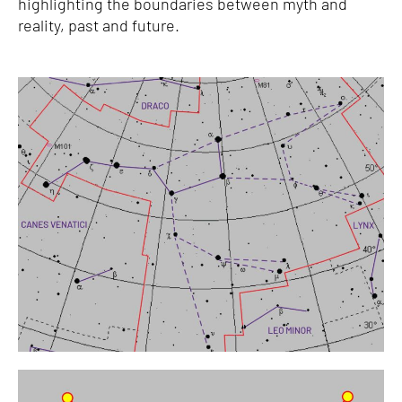
highlighting the boundaries between myth and
reality, past and future.