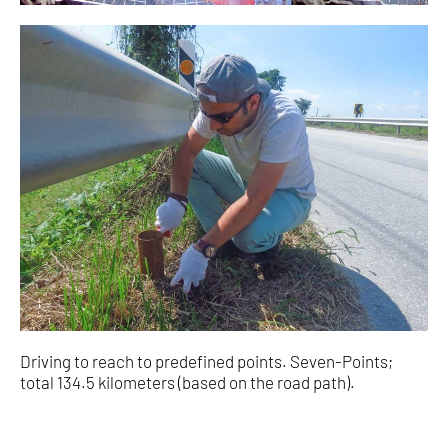
Driving to reach to predefined points. Seven-Points;
total 134.5 kilometers (based on the road path).