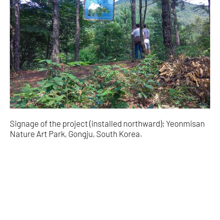
Signage of the project (installed northward); Yeonmisan
Nature Art Park, Gongju, South Korea.