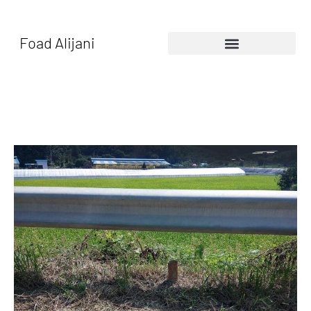
Foad Alijani