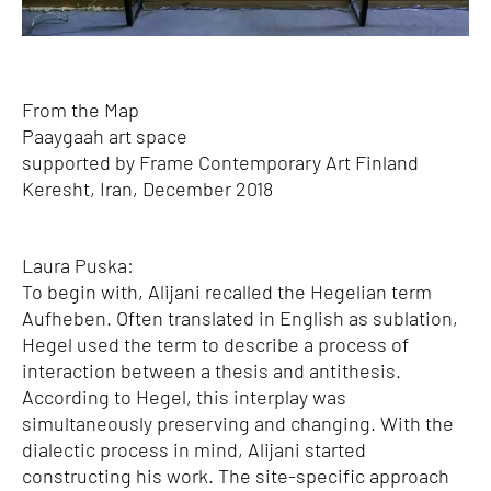
From the Map
Paaygaah art space
supported by Frame Contemporary Art Finland
Keresht, Iran, December 2018
Laura Puska:
To begin with, Alijani recalled the Hegelian term
Aufheben. Often translated in English as sublation,
Hegel used the term to describe a process of
interaction between a thesis and antithesis.
According to Hegel, this interplay was
simultaneously preserving and changing. With the
dialectic process in mind, Alijani started
constructing his work. The site-specific approach