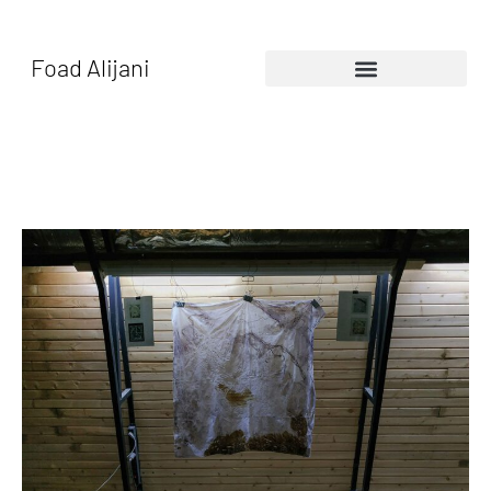
Foad Alijani