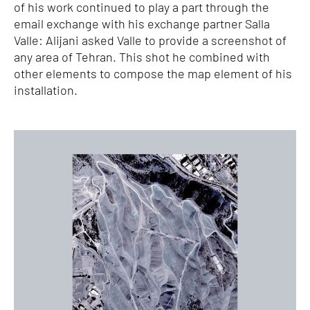
of his work continued to play a part through the
email exchange with his exchange partner Salla
Valle: Alijani asked Valle to provide a screenshot of
any area of Tehran. This shot he combined with
other elements to compose the map element of his
installation.