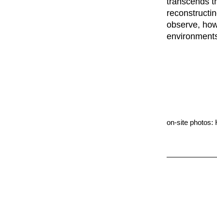
transcends th
reconstructi
observe, how
environments
on-site photos: