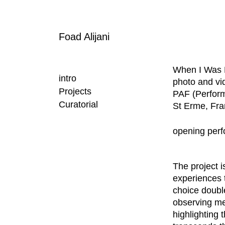
Foad Alijani
When I Was 
intro
photo and vid
Projects
PAF (Perform
Curatorial
St Erme, Fr
opening perf
The project 
experiences t
choice double
observing me
highlighting 