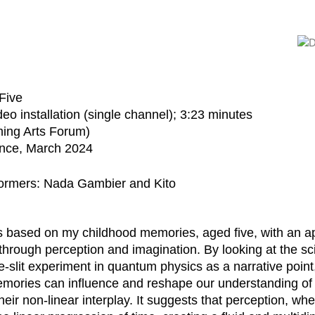
Five
eo installation (single channel); 3:23 minutes
ing Arts Forum)
ance, March 2024
ormers: Nada Gambier and Kito
is based on my childhood memories, aged five, with an a
hrough perception and imagination. By looking at the scie
-slit experiment in quantum physics as a narrative point,
mories can influence and reshape our understanding of b
their non-linear interplay. It suggests that perception, wh