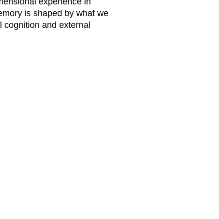
imensional experience in
memory is shaped by what we
 cognition and external