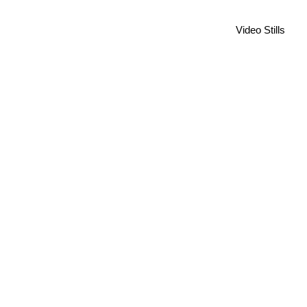
Video Stills