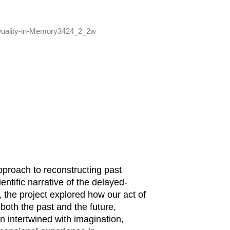
pproach to reconstructing past
ntific narrative of the delayed-
 the project explored how our act of
oth the past and the future,
en intertwined with imagination,