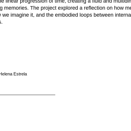
e linear progression of time, creating a fluid and multid
ng memories. The project explored a reflection on how 
 we imagine it, and the embodied loops between internal
.
 Helena Estrela