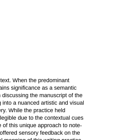
 text. When the predominant
gains significance as a semantic
 discussing the manuscript of the
g into a nuanced artistic and visual
ery. While the practice held
legible due to the contextual cues
e of this unique approach to note-
 offered sensory feedback on the