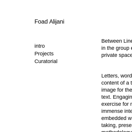
Foad Alijani
Between Lin
intro
in the group 
Projects
private space
Curatorial
Letters, wor
content of a 
image for th
text. Engagin
exercise for 
immense inter
embedded with
taking, prese