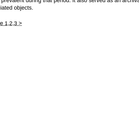
revalent during that period. It also served as an archiva
iated objects.
 1,2,3 >