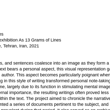
es
exhibition As 13 Grams of Lines
, Tehran, Iran, 2021
ds, and sentences coalesce into an image as they form a
text bears a personal aspect, this visual representation 
e author. This aspect becomes particularly poignant when
g in this style of writing transformed personal note-takin
me, largely due to its function in stimulating mental imag
nal importance, the resulting writings often proved less 
in the text. The project aimed to chronicle the narrativ
nted a series of documents pertinent to the subject, and