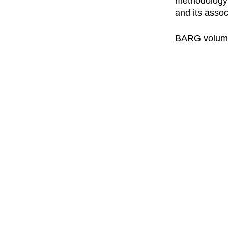
methodology p
and its assoc
BARG volume